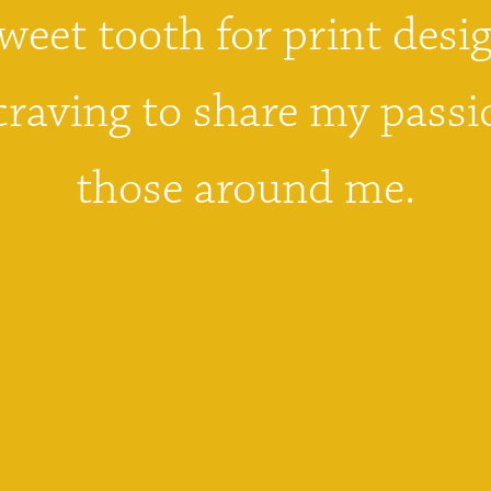
weet tooth for print desig
craving to share my passi
those around me.