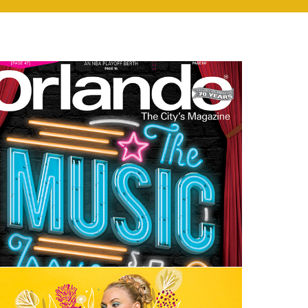
Editorial Design | Orlando Magazine