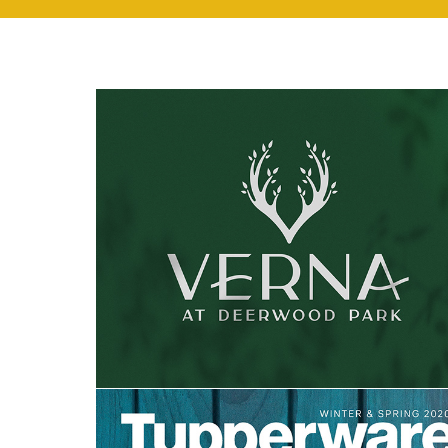
Verna