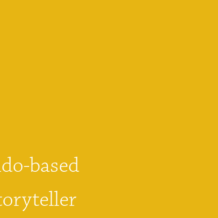
do-based 
oryteller 