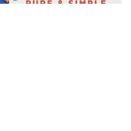
MidAugust 2018 Brochure | 
Tupperware