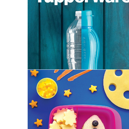
Spring 2020 Catalog | Tupperware
MidJuly 2019 Brochure | Tupperware