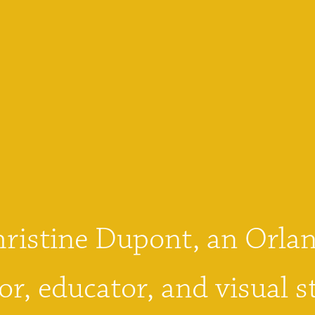
hristine Dupont, an Orlan
or, educator, and visual st