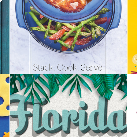
Stack Cooker Recipe Book | Tupperware
Florida Travel | Orlando Magazine