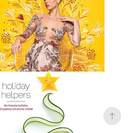
Floral Fashion | Orlando Magazine
MidNovember 2018 Brochure | 
Tupperware