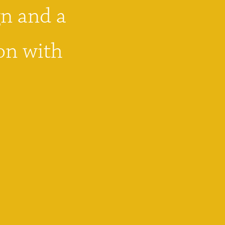
n and a 
on with 