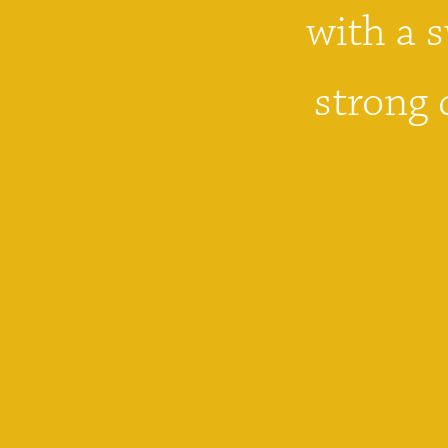
with a s
strong 