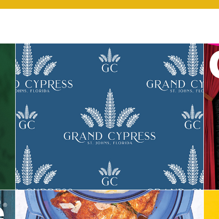
Grand Cypress Apartments Branding