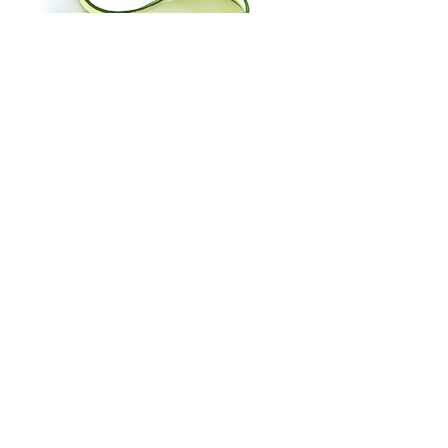
Fun Things to do with the Kids | 
Orlando Magazine