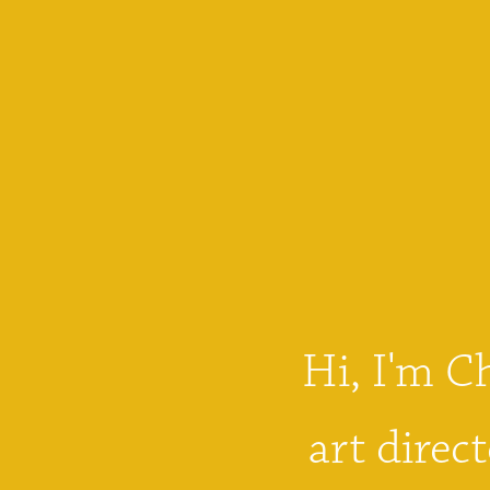
Hi, I'm C
art direct