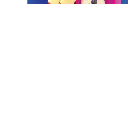
2016 Dining Awards | Orlando 
Magazine