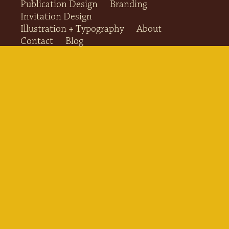
Publication Design
Branding
Invitation Design
Illustration + Typography
About
Contact
Blog