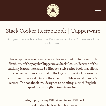
Stack Cooker Recipe Book | Tupperware
Bilingual recipe book for the Tupperware Stack Cooker in a flip-
book format.
This recipe book was commissioned as an initiative to promote the
flexibility of the popular Tupperwave Stack Cooker. Because of the
stacking feature, we created a flipbook style recipe book that allows
the consumer to mix and match the layers of the Stack Cooker to
customize their meal. During the course of 10 days we shot over 60
recipes. The cookbook was designed to be bilingual with English-
Spanish and English-French versions.
Photography by Rey Villavicencio and Bill Peck
Food Styling by Aracelis Thompson