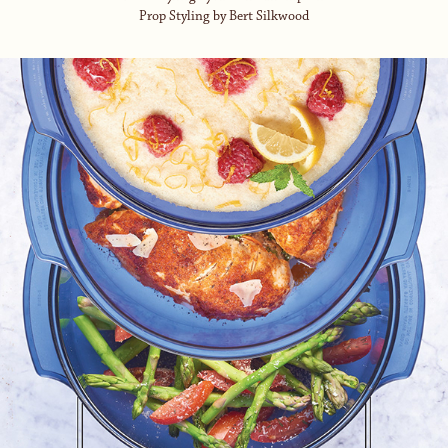
Prop Styling by Bert Silkwood