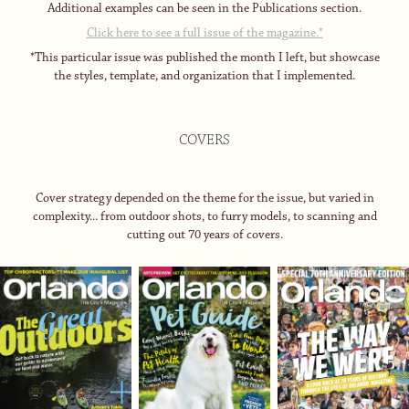
Additional examples can be seen in the Publications section.
Click here to see a full issue of the magazine.*
*This particular issue was published the month I left, but showcase
the styles, template, and organization that I implemented.
COVERS
Cover strategy depended on the theme for the issue, but varied in
complexity... from outdoor shots, to furry models, to scanning and
cutting out 70 years of covers.