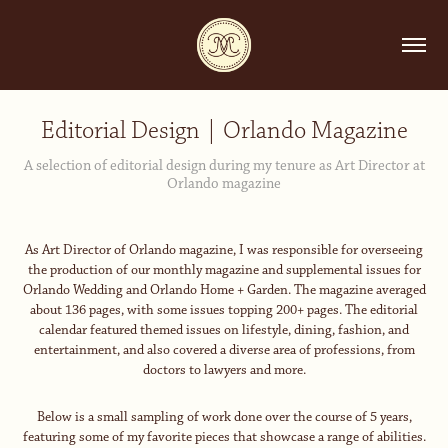
Editorial Design | Orlando Magazine
A selection of editorial design during my tenure as Art Director at
Orlando magazine
As Art Director of
Orlando
magazine, I was responsible for overseeing
the production of our monthly magazine and supplemental issues for
Orlando Wedding
and
Orlando Home + Garden
. The magazine averaged
about 136 pages, with some issues topping 200+ pages. The editorial
calendar featured themed issues on lifestyle, dining, fashion, and
entertainment, and also covered a diverse area of professions, from
doctors to lawyers and more.
Below is a small sampling of work done over the course of 5 years,
featuring some of my favorite pieces that showcase a range of abilities.