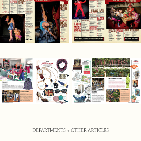
DEPARTMENTS + OTHER ARTICLES