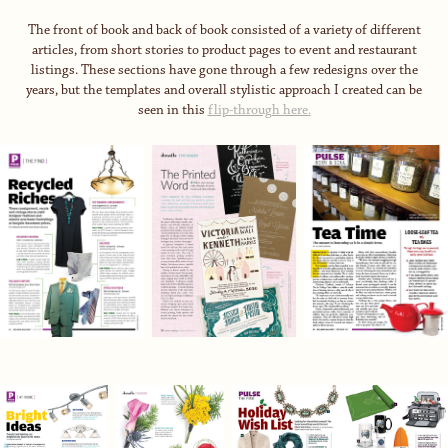
The front of book and back of book consisted of a variety of different
articles, from short stories to product pages to event and restaurant
listings. These sections have gone through a few redesigns over the
years, but the templates and overall stylistic approach I created can be
seen in this
flip-through here.