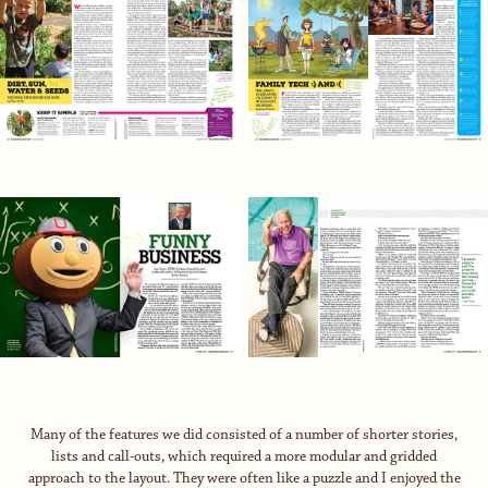
Many of the features we did consisted of a number of shorter stories,
lists and call-outs, which required a more modular and gridded
approach to the layout. They were often like a puzzle and I enjoyed the