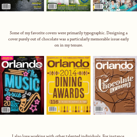
Some of my favorite covers were primarily typographic. Designing a
cover purely out of chocolate was a particularly memorable issue early
on in my tenure.
I also love working with other talented individuals. For instance,