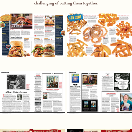
challenging of putting them together.