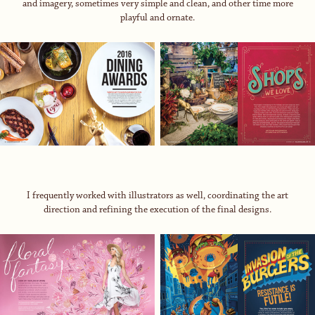
and imagery, sometimes very simple and clean, and other time more
playful and ornate.
I frequently worked with illustrators as well, coordinating the art
direction and refining the execution of the final designs.