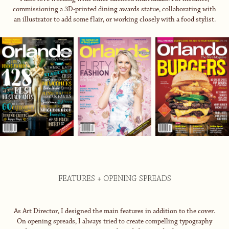
commissioning a 3D-printed dining awards statue, collaborating with
an illustrator to add some flair, or working closely with a food stylist.
FEATURES + OPENING SPREADS
As Art Director, I designed the main features in addition to the cover.
On opening spreads, I always tried to create compelling typography