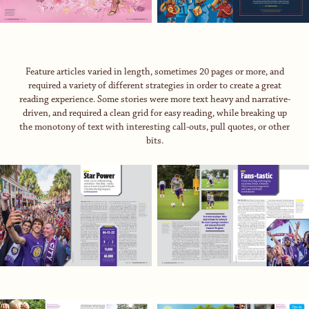
Feature articles varied in length, sometimes 20 pages or more, and
required a variety of different strategies in order to create a great
reading experience. Some stories were more text heavy and narrative-
driven, and required a clean grid for easy reading, while breaking up
the monotony of text with interesting call-outs, pull quotes, or other
bits.