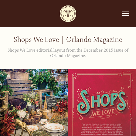
Shops We Love | Orlando Magazine
Shops We Love editorial layout from the December 2015 issue of
Orlando Magazine.