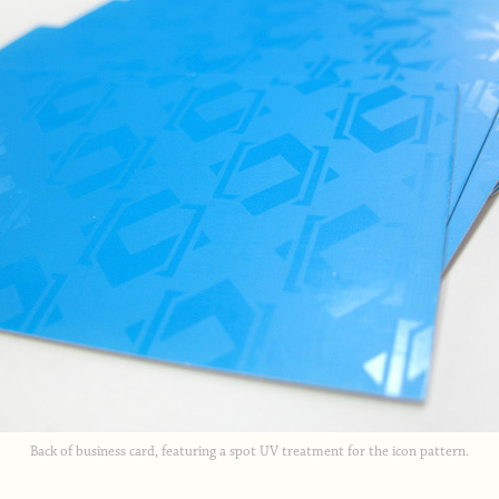
Back of business card, featuring a spot UV treatment for the icon pattern.