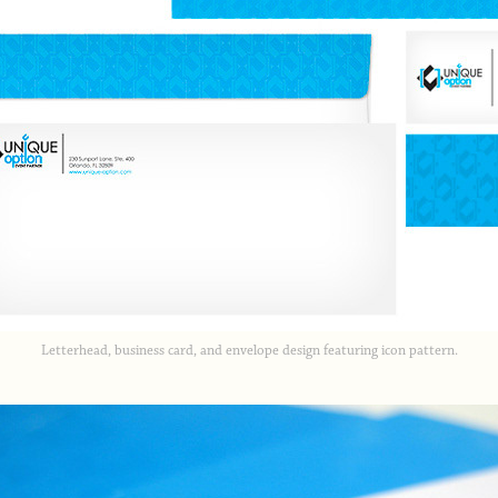
Letterhead, business card, and envelope design featuring icon pattern.