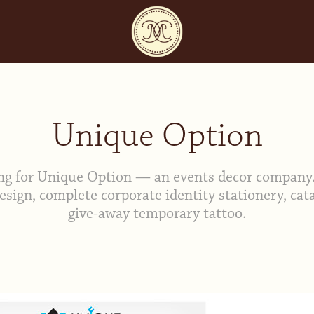
Unique Option
ng for Unique Option — an events decor company.
esign, complete corporate identity stationery, cat
give-away temporary tattoo.