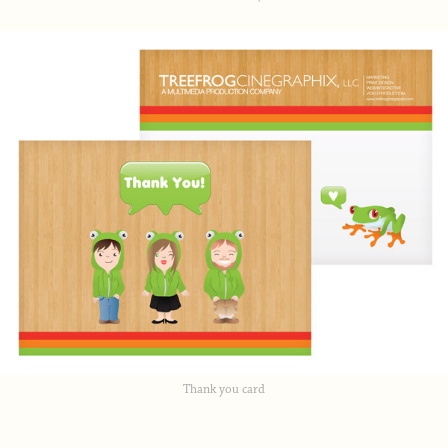
Thank you card