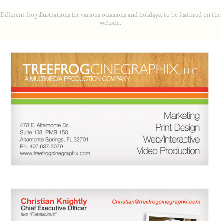
Different frog illustrations for various occasions and holidays, to be featured on the
website.