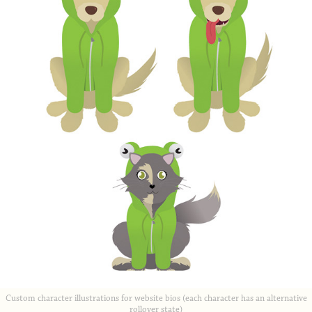
Custom character illustrations for website bios (each character has an alternative
rollover state)