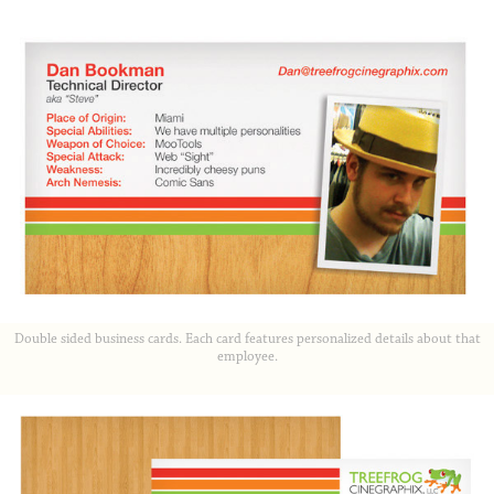
Double sided business cards. Each card features personalized details about that
employee.