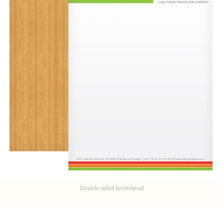
Double sided letterhead