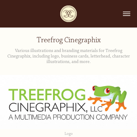
Treefrog Cinegraphix
Various illustrations and branding materials for Treefrog
Cinegraphix, including logo, business cards, letterhead, character
illustrations, and more.
Logo