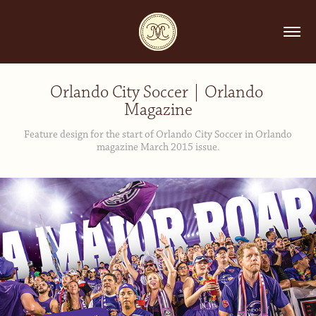
Orlando City Soccer | Orlando 
Magazine
Feature design for the start of Orlando City Soccer in Orlando
magazine March 2015 issue.