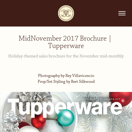
MidNovember 2017 Brochure | 
Tupperware
Holiday-themed sales brochure for the November mid-monthly
Photography by Rey Villavicencio
Prop/Set Styling by Bert Silkwood