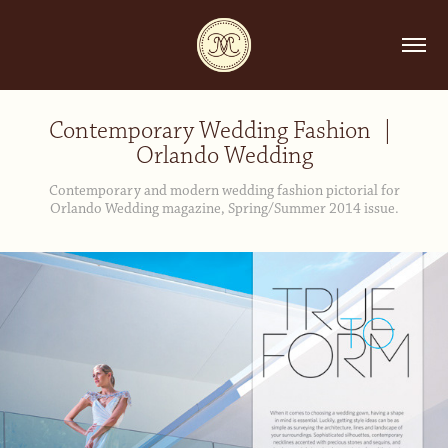
Contemporary Wedding Fashion  | 
Orlando Wedding
Contemporary and modern wedding fashion pictorial for
Orlando Wedding magazine, Spring/Summer 2014 issue.